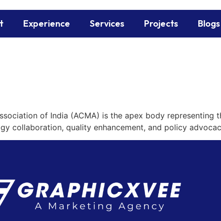
t
Experience
Services
Projects
Blogs
ociation of India (ACMA) is the apex body representing 
logy collaboration, quality enhancement, and policy advocac