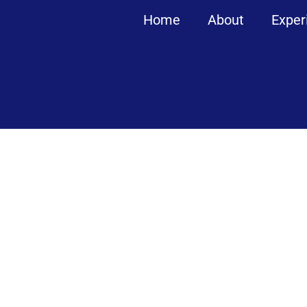
Home
About
Exper