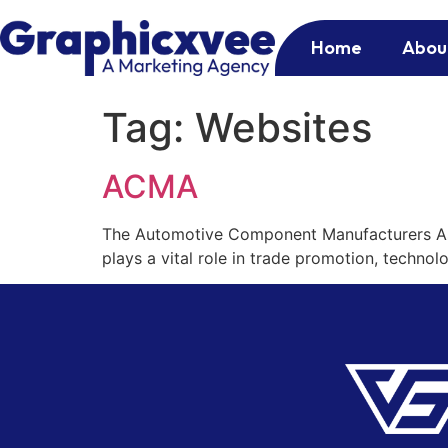
Home
Abou
Tag:
Websites
ACMA
The Automotive Component Manufacturers Ass
plays a vital role in trade promotion, techno