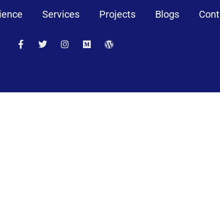
ience
Services
Projects
Blogs
Cont