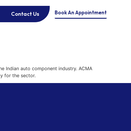
Book An Appointment
Contact Us
the Indian auto component industry. ACMA
y for the sector.