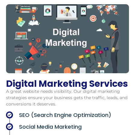
Digital Marketing Services
A great website needs visibility. Our digital marketing
strategies ensure your business gets the traffic, leads, and
conversions it deserves.
SEO (Search Engine Optimization)
Social Media Marketing