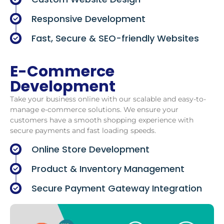
Responsive Development
Fast, Secure & SEO-friendly Websites
E-Commerce
Development
Take your business online with our scalable and easy-to-
manage e-commerce solutions. We ensure your
customers have a smooth shopping experience with
secure payments and fast loading speeds.
Online Store Development
Product & Inventory Management
Secure Payment Gateway Integration