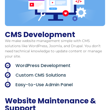
CMS Development
We make website management simple with CMS
solutions like WordPress, Joomla, and Drupal. You don’t
need technical knowledge to update content or manage
your site.
WordPress Development
Custom CMS Solutions
Easy-to-Use Admin Panel
Website Maintenance &
Support