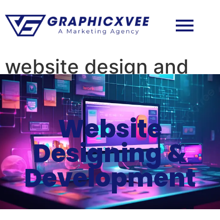
website design and
development
Website
Designing &
Development