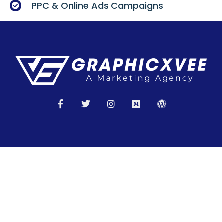
PPC & Online Ads Campaigns