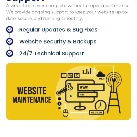
A website is never complete without proper maintenance.
We provide ongoing support to keep your website up-to-
date, secure, and running smoothly.
Regular Updates & Bug Fixes
Website Security & Backups
24/7 Technical Support