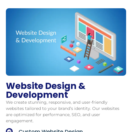
Website Design &
Development
We create stunning, responsive, and user-friendly
websites tailored to your brand’s identity. Our websites
are optimized for performance, SEO, and user
engagement.
Custom Website Design