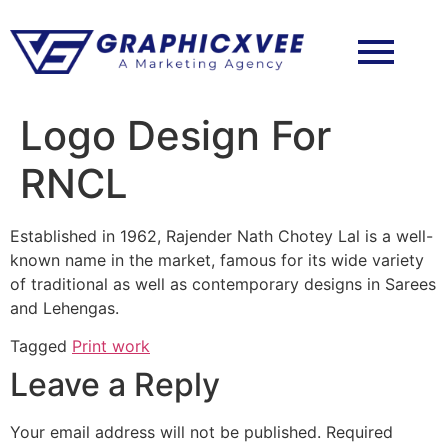
Logo Design For
RNCL
Established in 1962, Rajender Nath Chotey Lal is a well-
known name in the market, famous for its wide variety
of traditional as well as contemporary designs in Sarees
and Lehengas.
Tagged
Print work
Leave a Reply
Your email address will not be published.
Required