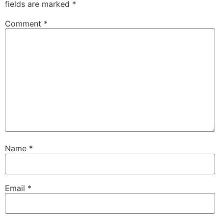
fields are marked
*
Comment
*
Name
*
Email
*