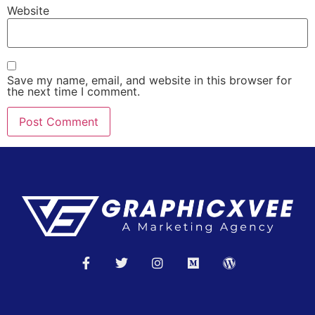
Website
Save my name, email, and website in this browser for
the next time I comment.