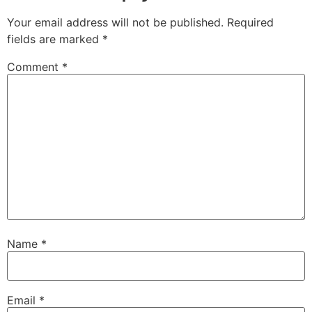
Your email address will not be published.
Required
fields are marked
*
Comment
*
Name
*
Email
*