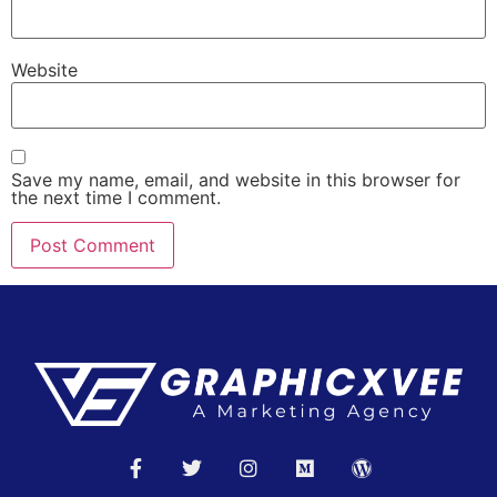
Website
Save my name, email, and website in this browser for
the next time I comment.