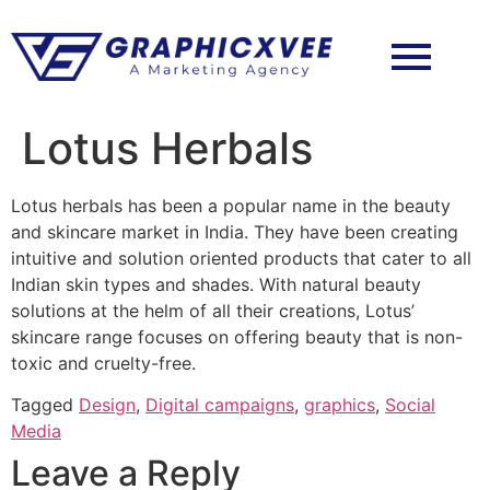
Lotus Herbals
Lotus herbals has been a popular name in the beauty
and skincare market in India. They have been creating
intuitive and solution oriented products that cater to all
Indian skin types and shades. With natural beauty
solutions at the helm of all their creations, Lotus’
skincare range focuses on offering beauty that is non-
toxic and cruelty-free.
Tagged
Design
,
Digital campaigns
,
graphics
,
Social
Media
Leave a Reply