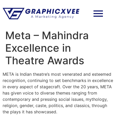
Meta – Mahindra
Excellence in
Theatre Awards
META is Indian theatre’s most venerated and esteemed
recognition, continuing to set benchmarks in excellence
in every aspect of stagecraft. Over the 20 years, META
has given voice to diverse themes ranging from
contemporary and pressing social issues, mythology,
religion, gender, caste, politics, and classics, through
the plays it has showcased.