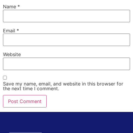
Name
*
Email
*
Website
Save my name, email, and website in this browser for
the next time I comment.