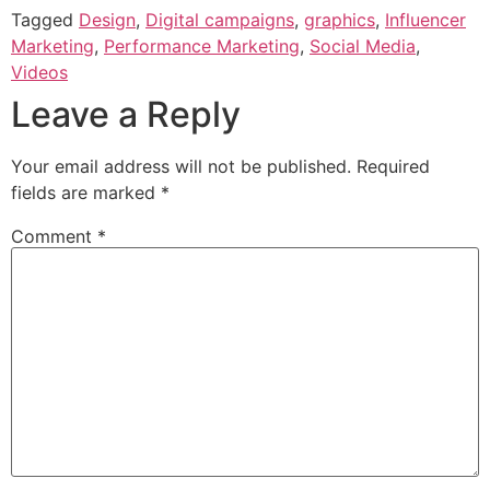
Tagged
Design
,
Digital campaigns
,
graphics
,
Influencer
Marketing
,
Performance Marketing
,
Social Media
,
Videos
Leave a Reply
Your email address will not be published.
Required
fields are marked
*
Comment
*